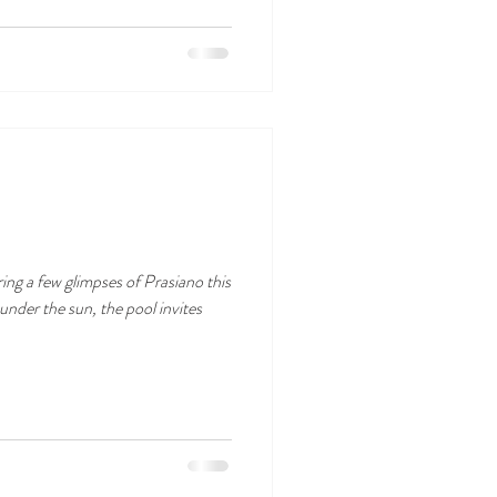
ring a few glimpses of Prasiano this
nder the sun, the pool invites