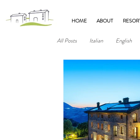
HOME
ABOUT
RESOR
All Posts
Italian
English