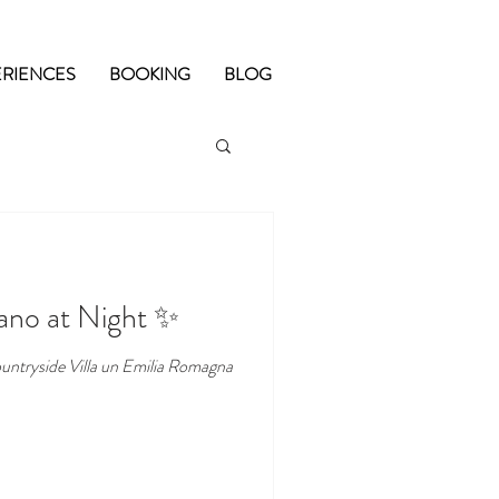
ERIENCES
BOOKING
BLOG
iano at Night ✨
untryside Villa un Emilia Romagna