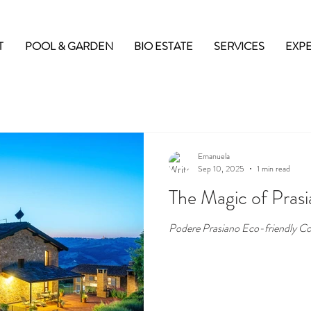
T
POOL & GARDEN
BIO ESTATE
SERVICES
EXP
Emanuela
Sep 10, 2025
1 min read
The Magic of Pras
Podere Prasiano Eco-friendly Co