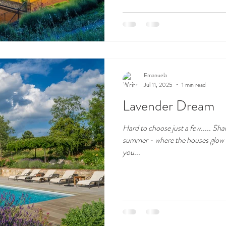
Emanuela
Jul 11, 2025
1 min read
Lavender Dream
Hard to choose just a few..... Sha
summer - where the houses glow u
you...