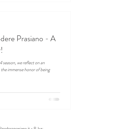
dere Prasiano - A
!
 season, we reflect on an
h the immense honor of being
@podereprasiano.it
- P. Iva: