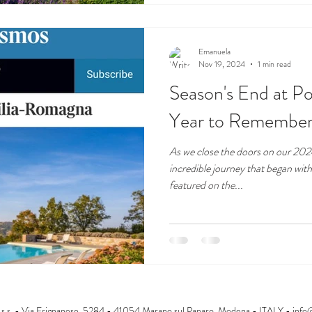
Emanuela
Nov 19, 2024
1 min read
Season's End at Po
Year to Remember
As we close the doors on our 2024
incredible journey that began wit
featured on the...
s.s. - Via Frignanese, 5284 - 41054 Marano sul Panaro, Modena - ITALY -
info