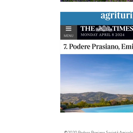
©2020 Podere Prasiano Società Agricola 