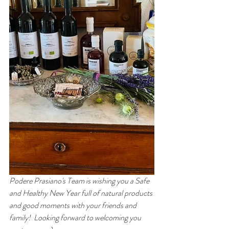
Podere Prasiano's Team is wishing you a Safe 
and Healthy New Year full of natural products 
and good moments with your friends and 
family!  Looking forward to welcoming you 