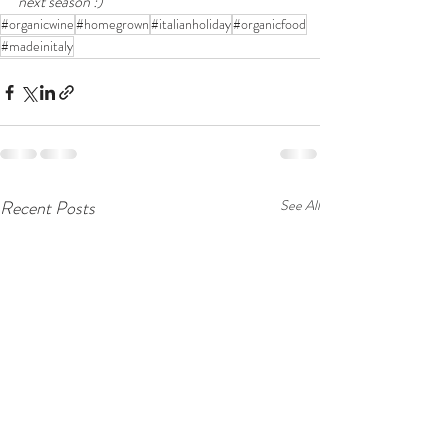
next season :)  
#organicwine
#homegrown
#italianholiday
#organicfood
#madeinitaly
Recent Posts
See All