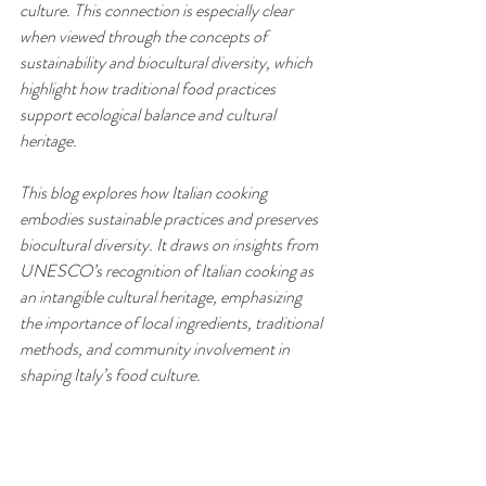
culture. This connection is especially clear 
when viewed through the concepts of 
sustainability and biocultural diversity, which 
highlight how traditional food practices 
support ecological balance and cultural 
heritage.
This blog explores how Italian cooking 
embodies sustainable practices and preserves 
biocultural diversity. It draws on insights from 
UNESCO’s recognition of Italian cooking as 
an intangible cultural heritage, emphasizing 
the importance of local ingredients, traditional 
methods, and community involvement in 
shaping Italy’s food culture.