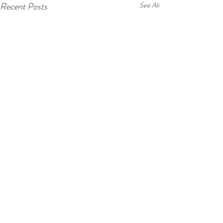
Recent Posts
See All
Comments