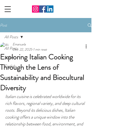
Post
All Posts
Emanuela
All Posts
Dec 22, 2025
1 min read
Exploring Italian Cooking
Italian
Through the Lens of
English
Sustainability and Biocultural
Diversity
Italian cuisine is celebrated worldwide for its 
rich flavors, regional variety, and deep cultural 
roots. Beyond its delicious dishes, Italian 
cooking offers a unique window into the 
relationship between food, environment, and 