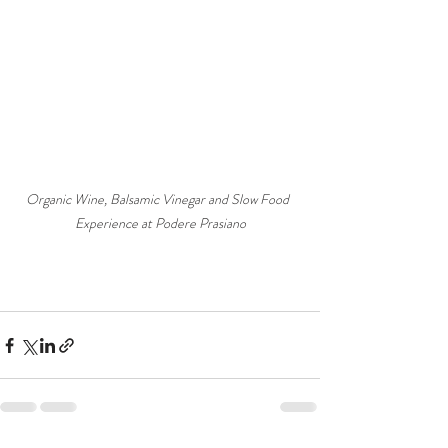
Organic Wine, Balsamic Vinegar and Slow Food  
Experience at Podere Prasiano