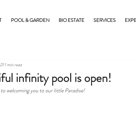
T
POOL & GARDEN
BIO ESTATE
SERVICES
EXP
21
1 min read
ul infinity pool is open!
to welcoming you to our little Paradise!