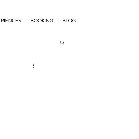
ERIENCES
BOOKING
BLOG