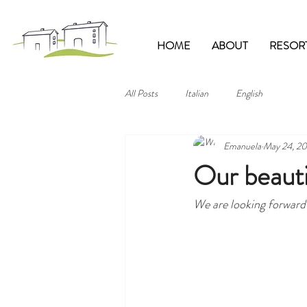
HOME
ABOUT
RESOR
All Posts
Italian
English
Emanuela
May 24, 20
Our beautif
We are looking forward 