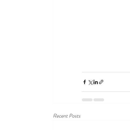
Recent Posts