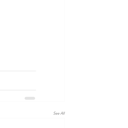
See All