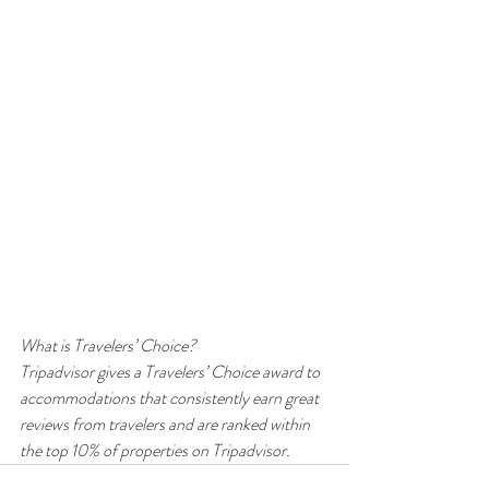
What is Travelers’ Choice?
Tripadvisor gives a Travelers’ Choice award to 
accommodations that consistently earn great 
reviews from travelers and are ranked within 
the top 10% of properties on Tripadvisor.