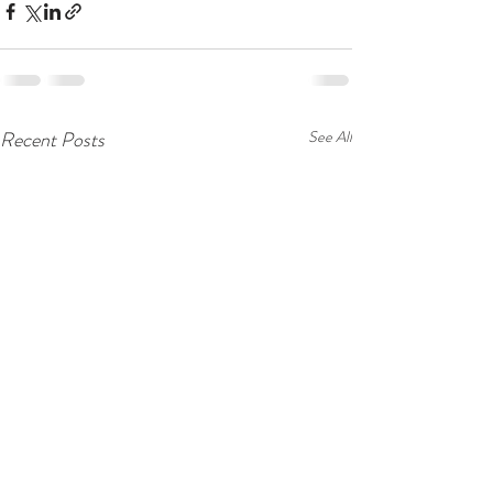
Recent Posts
See All