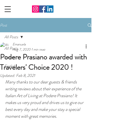
Post
All Posts
Emanuela
All Posts
Aug 7, 2020
1 min read
Podere Prasiano awarded with
Italian
Travelers' Choice 2020 !
English
Updated:
Feb 8, 2021
Many thanks to our dear guests & friends 
writing reviews about their experience of the 
Italian Art of Living at Podere Prasiano! It 
makes us very proud and drives us to give our 
best every day and make your stay a special 
moment with great memories.