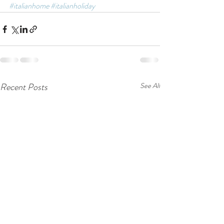
#italianhome
#italianholiday
Recent Posts
See All