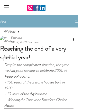
Post
All Posts
Emanuela
All Posts
Dec 4, 2020
1 min read
Reaching the end of a very
Italian
special year!
English
Despite the complicated situation, this year 
we had good reasons to celebrate 2020 at 
Podere Prasiano:
- 100 years of the 2 stone houses built in 
1920 
- 10 years of the Agriturismo 
- Winning the Tripavisor Traveler’s Choice 
Award 