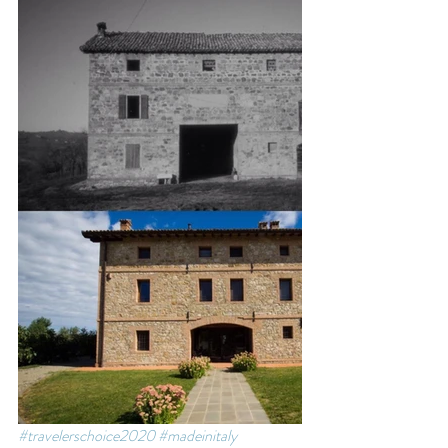
#travelerschoice2020
#madeinitaly