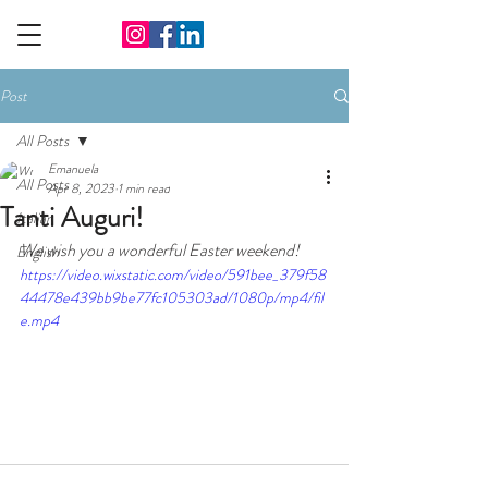
Post
All Posts
Emanuela
All Posts
Apr 8, 2023
1 min read
Tanti Auguri!
Italian
We wish you a wonderful Easter weekend!
English
https://video.wixstatic.com/video/591bee_379f58
44478e439bb9be77fc105303ad/1080p/mp4/fil
e.mp4