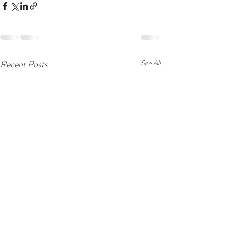
Recent Posts
See All